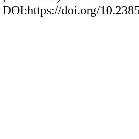
DOI:https://doi.org/10.23