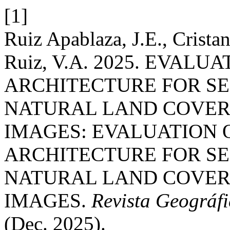
[1]
Ruiz Apablaza, J.E., Crista
Ruiz, V.A. 2025. EVALU
ARCHITECTURE FOR S
NATURAL LAND COVERS
IMAGES: EVALUATION 
ARCHITECTURE FOR S
NATURAL LAND COVERS
IMAGES.
Revista Geográfi
(Dec. 2025).