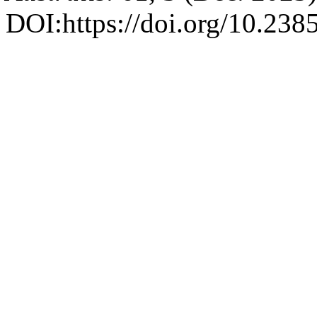
DOI:https://doi.org/10.23