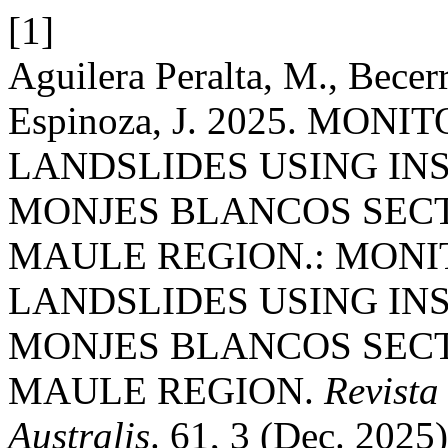
[1]
Aguilera Peralta, M., Bece
Espinoza, J. 2025. MON
LANDSLIDES USING INS
MONJES BLANCOS SECT
MAULE REGION.: MONI
LANDSLIDES USING INS
MONJES BLANCOS SECT
MAULE REGION.
Revista
Australis
. 61, 3 (Dec. 2025)