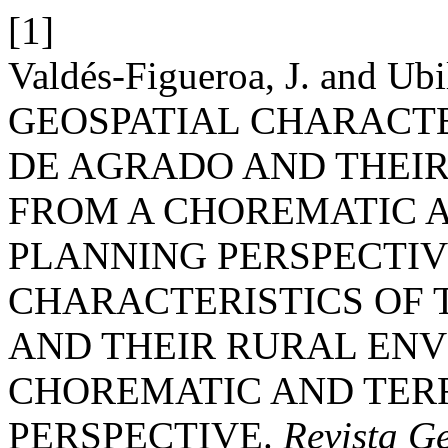
[1]
Valdés-Figueroa, J. and Ubi
GEOSPATIAL CHARACTE
DE AGRADO AND THEI
FROM A CHOREMATIC A
PLANNING PERSPECTIV
CHARACTERISTICS OF 
AND THEIR RURAL ENV
CHOREMATIC AND TER
PERSPECTIVE.
Revista Ge