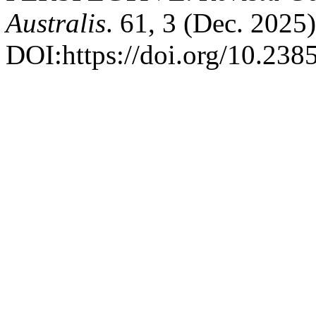
Australis
. 61, 3 (Dec. 2025)
DOI:https://doi.org/10.23