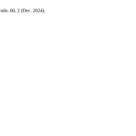
alis
. 60, 2 (Dec. 2024).