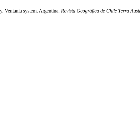
ity. Ventania system, Argentina.
Revista Geográfica de Chile Terra Austr