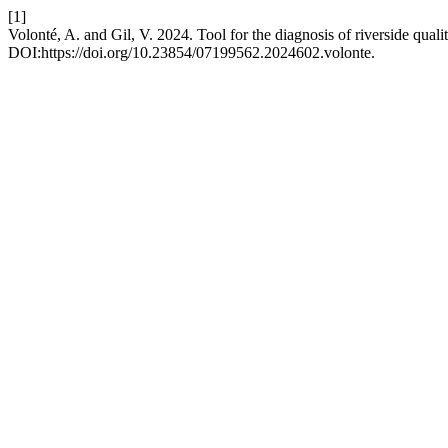
[1]
Volonté, A. and Gil, V. 2024. Tool for the diagnosis of riverside qual
DOI:https://doi.org/10.23854/07199562.2024602.volonte.