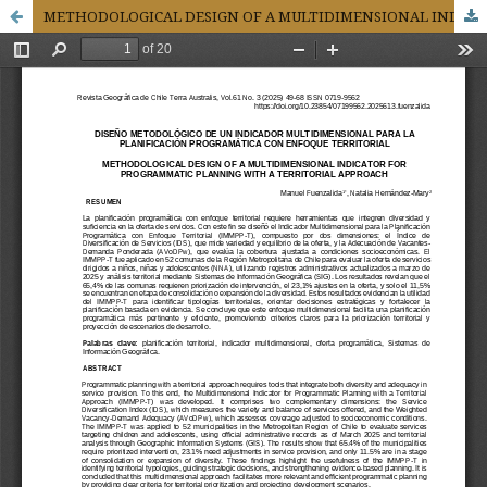
METHODOLOGICAL DESIGN OF A MULTIDIMENSIONAL INDICATOR FOR PROGRAMMATIC PLANNING WITH A TERRITORIAL APPROACH